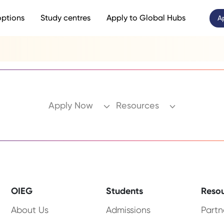
options
Study centres
Apply to Global Hubs
A
Apply Now
Resources
OIEG
Students
Reso
About Us
Admissions
Partn