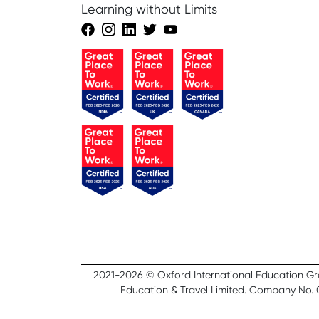
Learning without Limits
2021-2026 © Oxford International Education Group
Education & Travel Limited. Company No. 