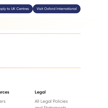
pply to UK Centres
Visit Oxford International
urces
Legal
ers
All Legal Policies
and Statements