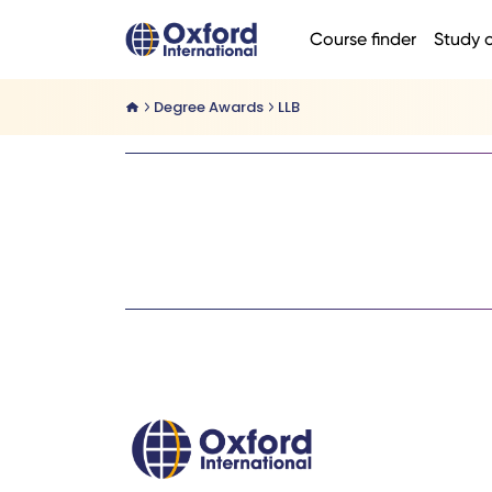
Course finder
Study 
Degree Awards
LLB
Home