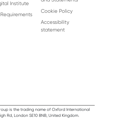
ital Institute
Cookie Policy
 Requirements
Accessibility
statement
Group is the trading name of Oxford International
High Rd, London SE10 8NB, United Kingdom.