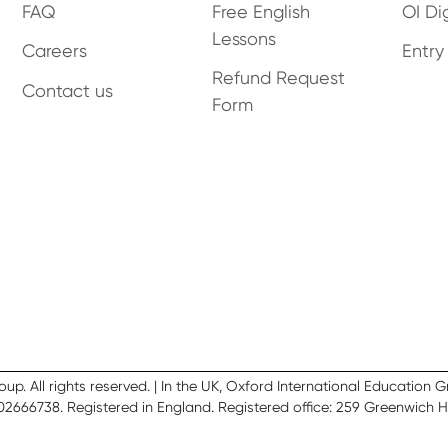
FAQ
Free English
OI Dig
Lessons
Careers
Entry
Refund Request
Contact us
Form
. All rights reserved. | In the UK, Oxford International Education 
02666738. Registered in England. Registered office: 259 Greenwich 